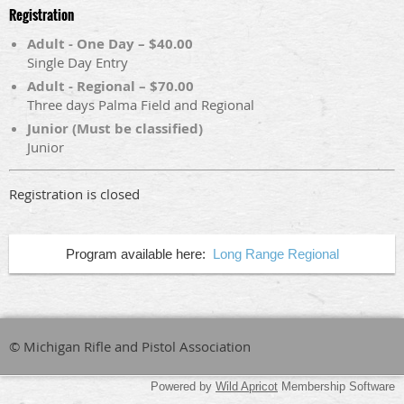
Registration
Adult - One Day – $40.00
Single Day Entry
Adult - Regional – $70.00
Three days Palma Field and Regional
Junior (Must be classified)
Junior
Registration is closed
Program available here:
Long Range Regional
© Michigan Rifle and Pistol Association
Powered by
Wild Apricot
Membership Software