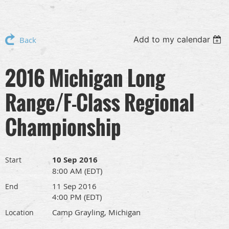
Add to my calendar
Back
2016 Michigan Long
Range/F-Class Regional
Championship
10 Sep 2016
Start
8:00 AM (EDT)
11 Sep 2016
End
4:00 PM (EDT)
Camp Grayling, Michigan
Location