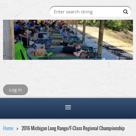
Log in
Home
2016 Michigan Long Range/F-Class Regional Championship