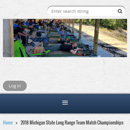
Log in
Home
2018 Michigan State Long Range Team Match Championships