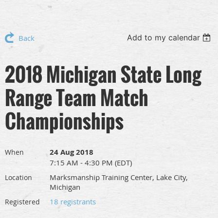
Add to my calendar
Back
2018 Michigan State Long
Range Team Match
Championships
24 Aug 2018
When
7:15 AM - 4:30 PM (EDT)
Marksmanship Training Center, Lake City,
Location
Michigan
18 registrants
Registered