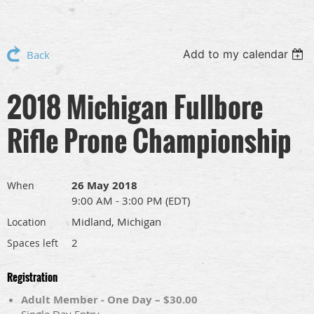
Add to my calendar
Back
2018 Michigan Fullbore
Rifle Prone Championship
26 May 2018
When
9:00 AM - 3:00 PM (EDT)
Midland, Michigan
Location
2
Spaces left
Registration
Adult Member - One Day – $30.00