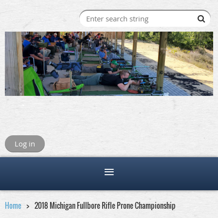
Log in
Home
2018 Michigan Fullbore Rifle Prone Championship