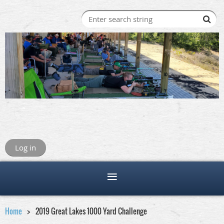
Log in
Home
2019 Great Lakes 1000 Yard Challenge