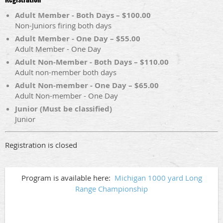
Adult Member - Both Days – $100.00
Non-Juniors firing both days
Adult Member - One Day – $55.00
Adult Member - One Day
Adult Non-Member - Both Days – $110.00
Adult non-member both days
Adult Non-member - One Day – $65.00
Adult Non-member - One Day
Junior (Must be classified)
Junior
Registration is closed
Program is available here:
Michigan 1000 yard Long
Range Championship