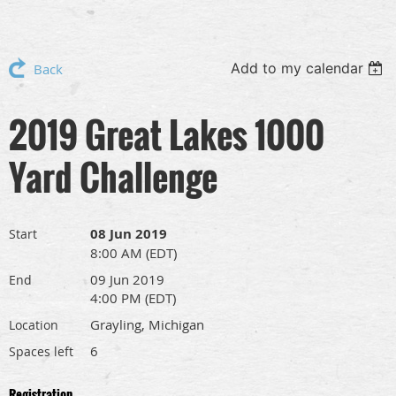
Add to my calendar
Back
2019 Great Lakes 1000
Yard Challenge
08 Jun 2019
Start
8:00 AM (EDT)
09 Jun 2019
End
4:00 PM (EDT)
Grayling, Michigan
Location
6
Spaces left
Registration