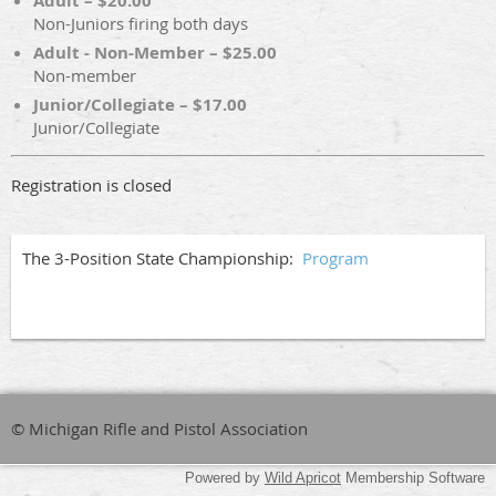
Adult – $20.00
Non-Juniors firing both days
Adult - Non-Member – $25.00
Non-member
Junior/Collegiate – $17.00
Junior/Collegiate
Registration is closed
The 3-Position State Championship:
Program
© Michigan Rifle and Pistol Association
Powered by
Wild Apricot
Membership Software