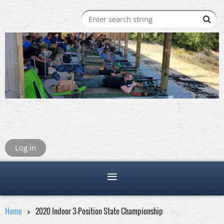
Log in
Home
2020 Indoor 3-Position State Championship