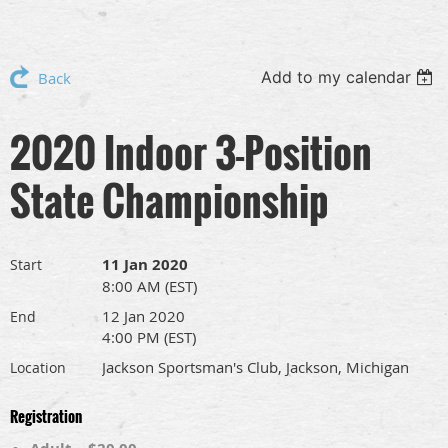
Add to my calendar
Back
2020 Indoor 3-Position
State Championship
11 Jan 2020
Start
8:00 AM (EST)
12 Jan 2020
End
4:00 PM (EST)
Jackson Sportsman's Club, Jackson, Michigan
Location
Registration