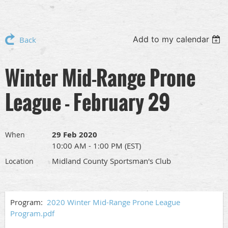
Add to my calendar
Back
Winter Mid-Range Prone
League - February 29
29 Feb 2020
When
10:00 AM - 1:00 PM (EST)
Midland County Sportsman's Club
Location
Program:
2020 Winter Mid-Range Prone League
Program.pdf