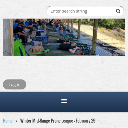
Log in
Home
Winter Mid-Range Prone League - February 29