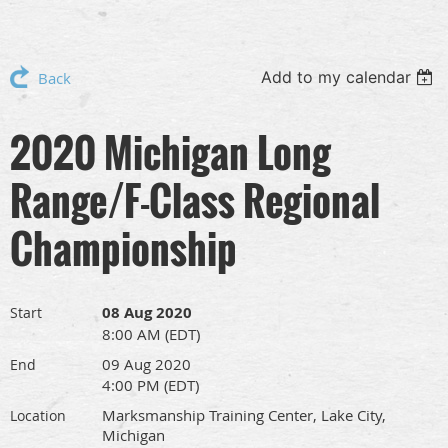
Add to my calendar
Back
2020 Michigan Long
Range/F-Class Regional
Championship
08 Aug 2020
Start
8:00 AM (EDT)
09 Aug 2020
End
4:00 PM (EDT)
Marksmanship Training Center, Lake City,
Location
Michigan