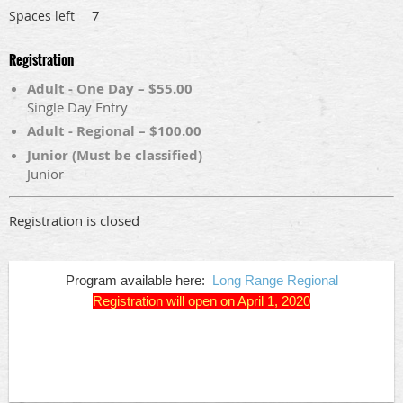
7
Spaces left
Registration
Adult - One Day – $55.00
Single Day Entry
Adult - Regional – $100.00
Junior (Must be classified)
Junior
Registration is closed
Program available here:
Long Range Regional
Registration will open on April 1, 2020