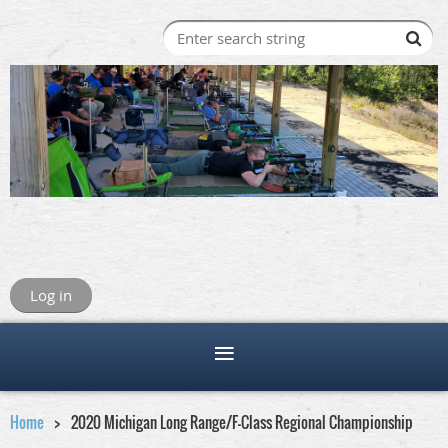
Log in
Home
2020 Michigan Long Range/F-Class Regional Championship