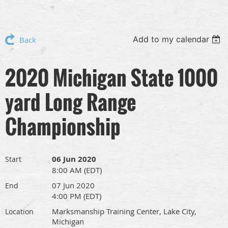
Add to my calendar
Back
2020 Michigan State 1000
yard Long Range
Championship
06 Jun 2020
Start
8:00 AM (EDT)
07 Jun 2020
End
4:00 PM (EDT)
Marksmanship Training Center, Lake City,
Location
Michigan