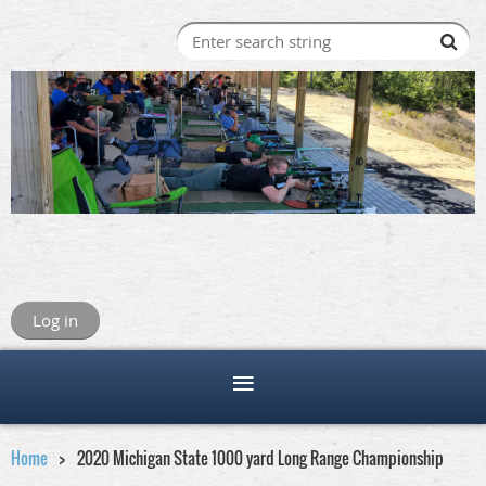
Log in
Home
2020 Michigan State 1000 yard Long Range Championship