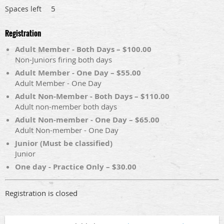
5
Spaces left
Registration
Adult Member - Both Days – $100.00
Non-Juniors firing both days
Adult Member - One Day – $55.00
Adult Member - One Day
Adult Non-Member - Both Days – $110.00
Adult non-member both days
Adult Non-member - One Day – $65.00
Adult Non-member - One Day
Junior (Must be classified)
Junior
One day - Practice Only – $30.00
Registration is closed