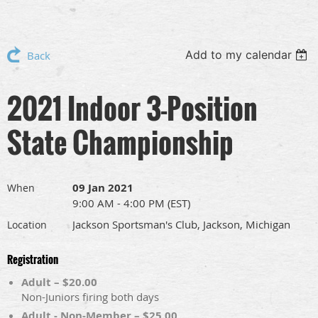
Add to my calendar
Back
2021 Indoor 3-Position
State Championship
09 Jan 2021
When
9:00 AM - 4:00 PM (EST)
Jackson Sportsman's Club, Jackson, Michigan
Location
Registration
Adult – $20.00
Non-Juniors firing both days
Adult - Non-Member – $25.00