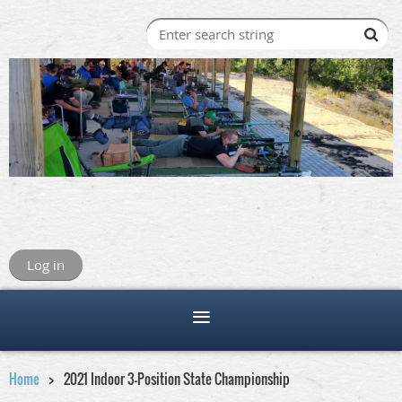
Log in
Home
2021 Indoor 3-Position State Championship