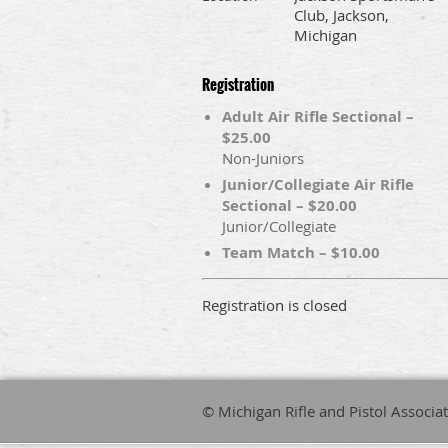
Club, Jackson,
Michigan
Registration
Adult Air Rifle Sectional –
$25.00
Non-Juniors
Junior/Collegiate Air Rifle
Sectional – $20.00
Junior/Collegiate
Team Match – $10.00
Registration is closed
© Michigan Rifle and Pistol Associa