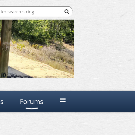
≡
ns
Forums