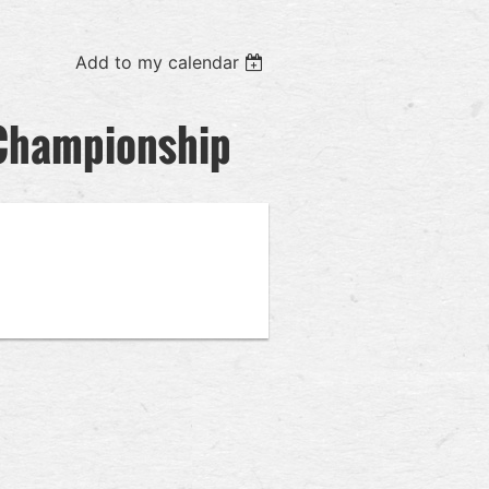
Add to my calendar
l Championship