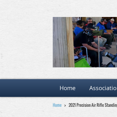
Home
Associati
Home
2021 Precision Air Rifle Stand