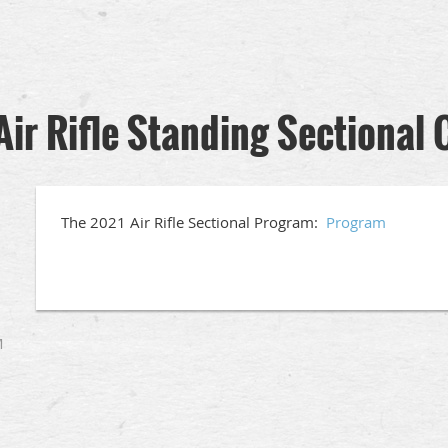
Air Rifle Standing Sectiona
The 2021 Air Rifle Sectional Program:
Program
M