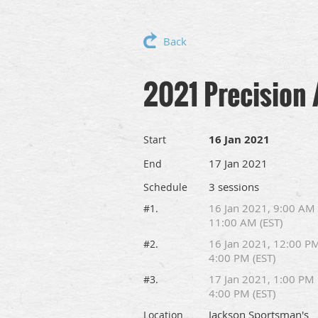
Back
2021 Precision 
16 Jan 2021
Start
17 Jan 2021
End
3 sessions
Schedule
16 Jan 2021, 9:00 AM
#1.
11:00 AM (EST)
16 Jan 2021, 12:00 P
#2.
4:00 PM (EST)
17 Jan 2021, 1:00 PM
#3.
4:00 PM (EST)
Jackson Sportsman's
Location