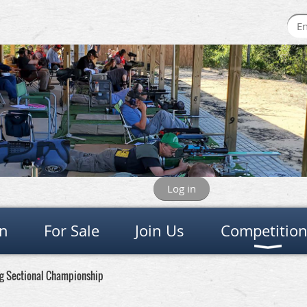
Log in
on
For Sale
Join Us
Competitio
ing Sectional Championship