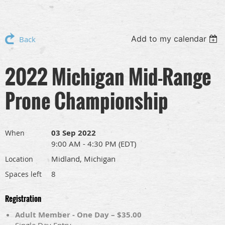
Add to my calendar
Back
2022 Michigan Mid-Range
Prone Championship
03 Sep 2022
When
9:00 AM - 4:30 PM (EDT)
Midland, Michigan
Location
8
Spaces left
Registration
Adult Member - One Day – $35.00