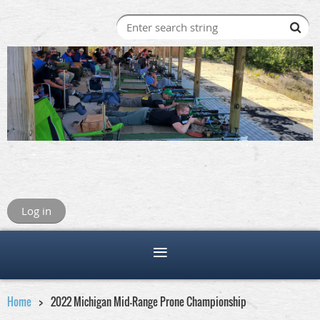
Log in
Home
2022 Michigan Mid-Range Prone Championship