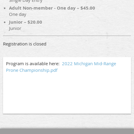
Single Day Entry
Adult Non-member - One day – $45.00
One day
Junior – $20.00
Junior
Registration is closed
Program is available here:
2022 Michigan Mid-Range
Prone Championship.pdf