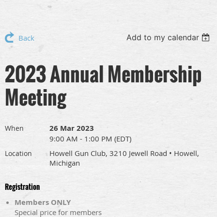
Add to my calendar
Back
2023 Annual Membership
Meeting
26 Mar 2023
When
9:00 AM - 1:00 PM (EDT)
Howell Gun Club, 3210 Jewell Road • Howell,
Location
Michigan
Registration
Members ONLY
Special price for members