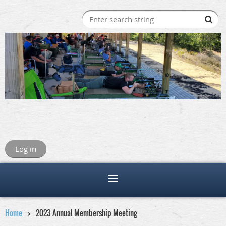
Log in
Home
2023 Annual Membership Meeting