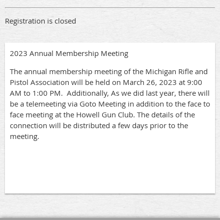
Registration is closed
2023 Annual Membership Meeting
The annual membership meeting of the Michigan Rifle and
Pistol Association will be held on March 26, 2023 at 9:00
AM to 1:00 PM. Additionally, As we did last year, there will
be a telemeeting via Goto Meeting in addition to the face to
face meeting at the Howell Gun Club. The details of the
connection will be distributed a few days prior to the
meeting.