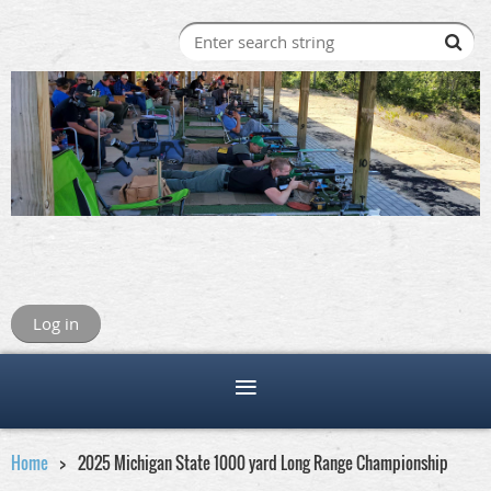
Log in
Home
2025 Michigan State 1000 yard Long Range Championship