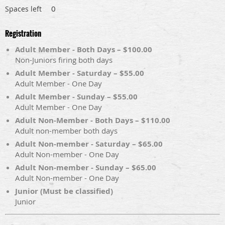
0
Spaces left
Registration
Adult Member - Both Days – $100.00
Non-Juniors firing both days
Adult Member - Saturday – $55.00
Adult Member - One Day
Adult Member - Sunday – $55.00
Adult Member - One Day
Adult Non-Member - Both Days – $110.00
Adult non-member both days
Adult Non-member - Saturday – $65.00
Adult Non-member - One Day
Adult Non-member - Sunday – $65.00
Adult Non-member - One Day
Junior (Must be classified)
Junior