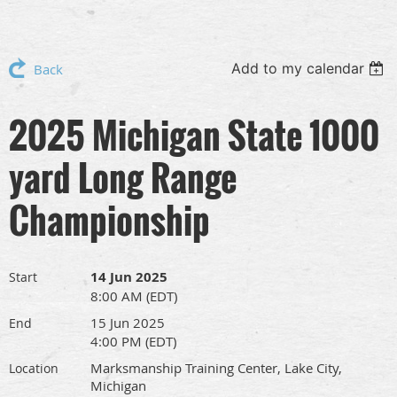
Add to my calendar
Back
2025 Michigan State 1000
yard Long Range
Championship
14 Jun 2025
Start
8:00 AM (EDT)
15 Jun 2025
End
4:00 PM (EDT)
Marksmanship Training Center, Lake City,
Location
Michigan