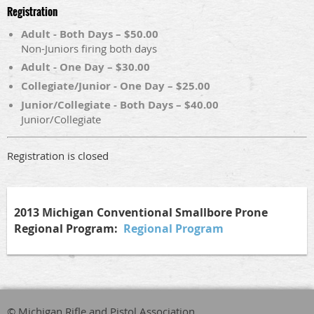
Registration
Adult - Both Days – $50.00
Non-Juniors firing both days
Adult - One Day – $30.00
Collegiate/Junior - One Day – $25.00
Junior/Collegiate - Both Days – $40.00
Junior/Collegiate
Registration is closed
2013 Michigan Conventional Smallbore Prone
Regional Program:
Regional Program
© Michigan Rifle and Pistol Association