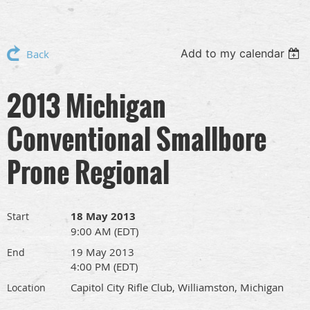
Add to my calendar
Back
2013 Michigan
Conventional Smallbore
Prone Regional
18 May 2013
Start
9:00 AM (EDT)
19 May 2013
End
4:00 PM (EDT)
Capitol City Rifle Club, Williamston, Michigan
Location