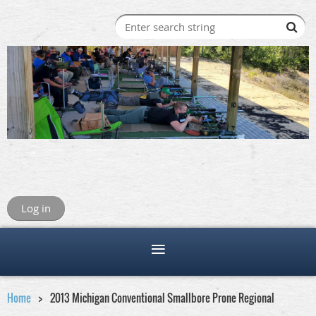
Log in
Home
2013 Michigan Conventional Smallbore Prone Regional