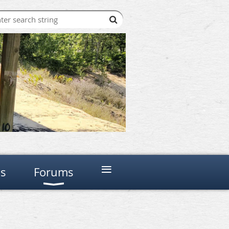
≡
ns
Forums