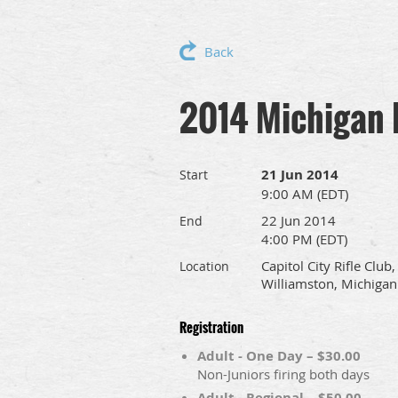
Back
2014 Michigan 
21 Jun 2014
Start
9:00 AM (EDT)
22 Jun 2014
End
4:00 PM (EDT)
Capitol City Rifle Club,
Location
Williamston, Michigan
Registration
Adult - One Day – $30.00
Non-Juniors firing both days
Adult - Regional – $50.00