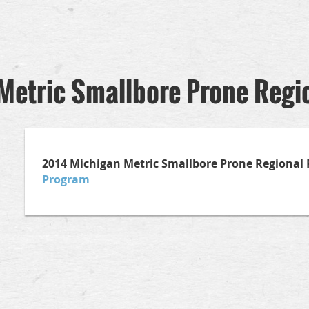
Metric Smallbore Prone Regi
2014 Michigan Metric Smallbore Prone Regiona
Program