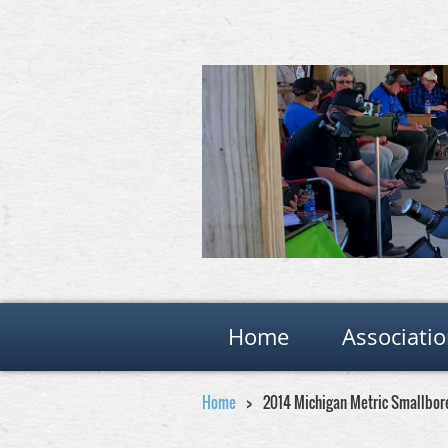
Home
Associati
Home
2014 Michigan Metric Smallbor