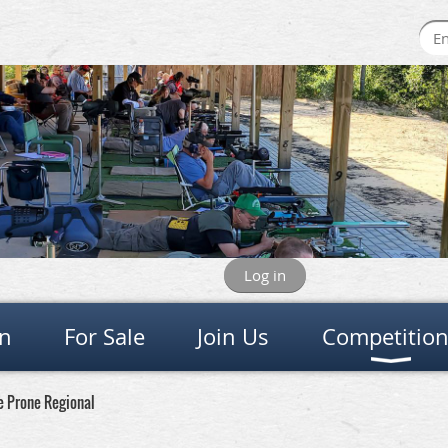
Log in
on
For Sale
Join Us
Competitio
e Prone Regional