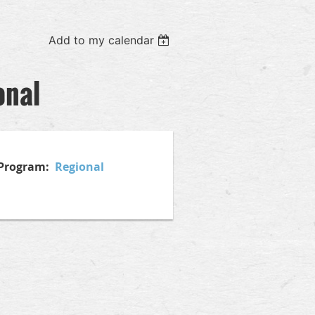
Add to my calendar
onal
l Program:
Regional